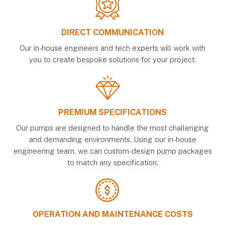
DIRECT COMMUNICATION
Our in-house engineers and tech experts will work with
you to create bespoke solutions for your project.
PREMIUM SPECIFICATIONS
Our pumps are designed to handle the most challenging
and demanding environments. Using our in-house
engineering team, we can custom-design pump packages
to match any specification.
OPERATION AND MAINTENANCE COSTS