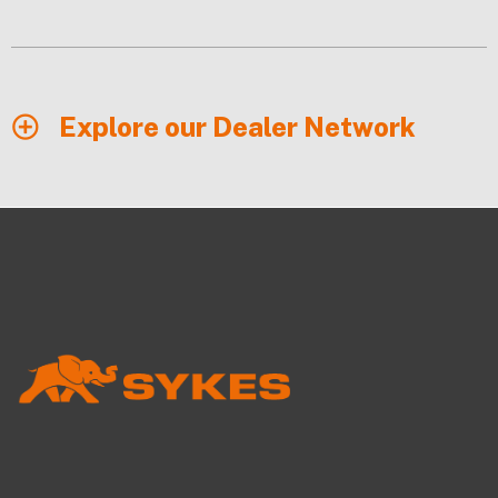
Explore our Dealer Network