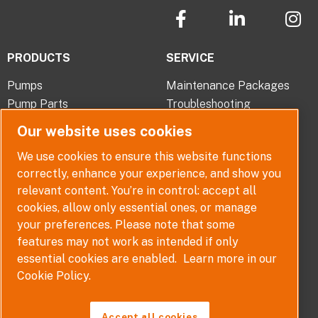
F
L
I
a
i
n
c
n
s
PRODUCTS
SERVICE
e
k
t
b
e
a
Pumps
Maintenance Packages
o
d
g
Pump Parts
Troubleshooting
o
i
r
Pump Selector
k
n
a
Our website uses cookies
-
-
m
ABOUT
QUICK LINKS
We use cookies to ensure this website functions
f
i
correctly, enhance your experience, and show you
Company Overview
Contact
n
relevant content. You’re in control: accept all
Careers
Terms, Conditions and
cookies, allow only essential ones, or manage
Warranties
News
your preferences. Please note that some
Policy
features may not work as intended if only
Disclaimer
essential cookies are enabled.
Learn more in our
Whistleblower Policy
Cookie Policy.
Accept all cookies