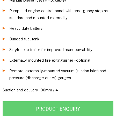
Manual Diesel fuel fill (lockable)
Pump and engine control panel with emergency stop as
standard and mounted externally
Heavy duty battery
Bunded fuel tank
Single axle trailer for improved manoeuvrability
Externally mounted fire extinguisher – optional
Remote, externally-mounted vacuum (suction inlet) and
pressure (discharge outlet) gauges
Suction and delivery 100mm / 4”
PRODUCT ENQUIRY