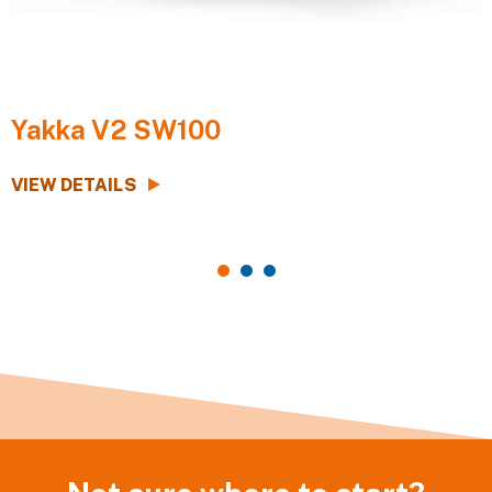
Yakka V2 SW100
VIEW DETAILS
V