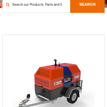
SEARCH