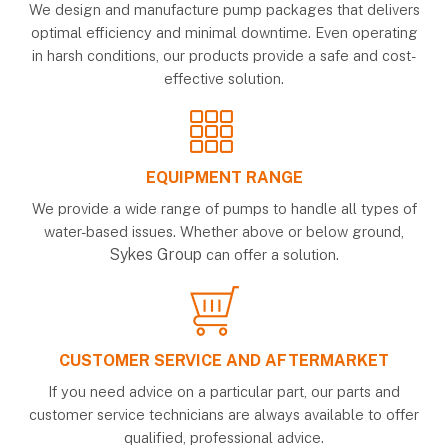
We design and manufacture pump packages that delivers
optimal efficiency and minimal downtime. Even operating
in harsh conditions, our products provide a safe and cost-
effective solution.
EQUIPMENT RANGE
We provide a wide range of pumps to handle all types of
water-based issues. Whether above or below ground,
Sykes Group
can offer a solution.
CUSTOMER SERVICE AND AFTERMARKET
If you need advice on a particular part, our parts and
customer service technicians are always available to offer
qualified, professional advice.