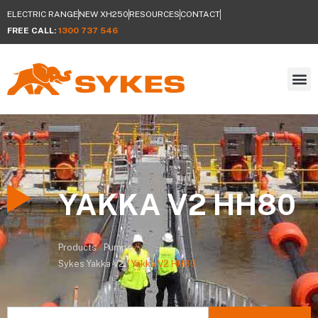
ELECTRIC RANGE
NEW XH250
RESOURCES
CONTACT
FREE CALL:
1300 737 546
YAKKA V2 HH80
Products
/
Pumps
/
Sykes
Yakka V2
/
Yakka V2 HH80
Search