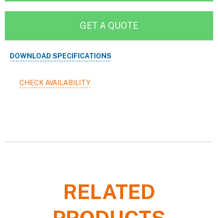
GET A QUOTE
DOWNLOAD SPECIFICATIONS
CHECK AVAILABILITY
RELATED
PRODUCTS