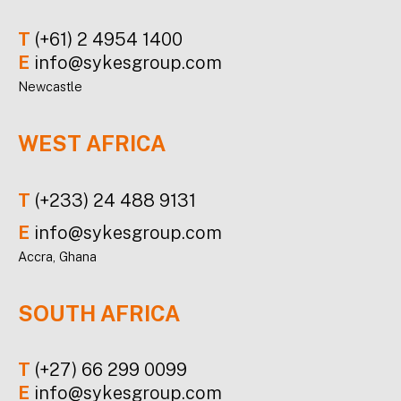
T
(+61) 2 4954 1400
E
info@sykesgroup.com
Newcastle
WEST AFRICA
T
(+233) 24 488 9131
E
info@sykesgroup.com
Accra, Ghana
SOUTH AFRICA
T
(+27) 66 299 0099
E
info@sykesgroup.com