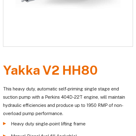
Yakka V2 HH80
This heavy duty, automatic self-priming single stage end
suction pump with a Perkins 404D-22T engine, will maintain
hydraulic efficiencies and produce up to 1950 RMP of non-
overload pump performance.
Heavy duty single-point lifting frame