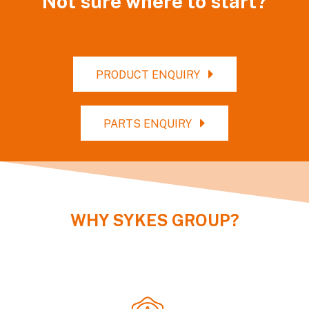
Not sure where to start?
PRODUCT ENQUIRY
PARTS ENQUIRY
WHY
SYKES GROUP
?