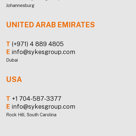
Johannesburg
UNITED ARAB EMIRATES
T
(+971) 4 889 4805
E
info@sykesgroup.com
Dubai
USA
T
+1 704-587-3377
E
info@sykesgroup.com
Rock Hill, South Carolina