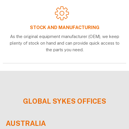
STOCK AND MANUFACTURING
As the original equipment manufacturer (OEM), we keep
plenty of stock on hand and can provide quick access to
the parts you need.
GLOBAL
SYKES
OFFICES
AUSTRALIA