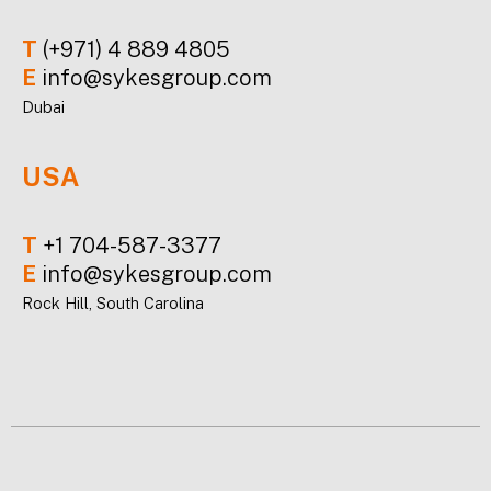
T
(+971) 4 889 4805
E
info@sykesgroup.com
Dubai
USA
T
+1 704-587-3377
E
info@sykesgroup.com
Rock Hill, South Carolina