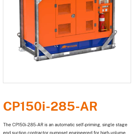
CP150i-285-AR
The CP150i-285-AR is an automatic self-priming, single stage
end suction contractor pumpset engineered for high-volume