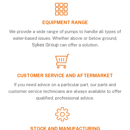
EQUIPMENT RANGE
We provide a wide range of pumps to handle all types of
water-based issues. Whether above or below ground,
Sykes Group
can offer a solution.
CUSTOMER SERVICE AND AFTERMARKET
If you need advice on a particular part, our parts and
customer service technicians are always available to offer
qualified, professional advice.
STOCK AND MANUFACTURING