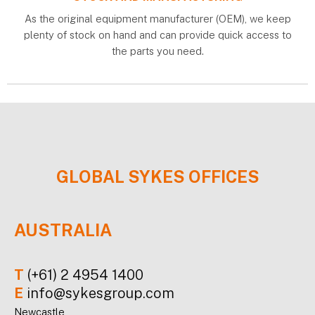
As the original equipment manufacturer (OEM), we keep
plenty of stock on hand and can provide quick access to
the parts you need.
GLOBAL
SYKES
OFFICES
AUSTRALIA
T
(+61) 2 4954 1400
E
info@sykesgroup.com
Newcastle