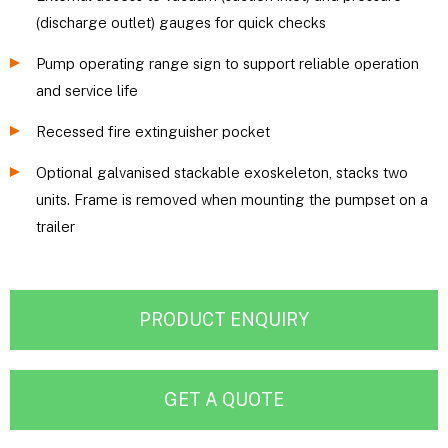
(discharge outlet) gauges for quick checks
Pump operating range sign to support reliable operation
and service life
Recessed fire extinguisher pocket
Optional galvanised stackable exoskeleton, stacks two
units. Frame is removed when mounting the pumpset on a
trailer
PRODUCT ENQUIRY
GET A QUOTE