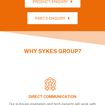
PRODUCT ENQUIRY
PARTS ENQUIRY
WHY
SYKES GROUP
?
DIRECT COMMUNICATION
Our in-house engineers and tech experts will work with