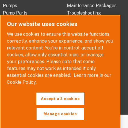
b
e
a
Pumps
Maintenance Packages
o
d
g
Pump Parts
Troubleshooting
o
i
r
Pump Selector
Our website uses cookies
k
n
a
-
-
m
ABOUT
QUICK LINKS
We use cookies to ensure this website functions
f
i
correctly, enhance your experience, and show you
Company Overview
Contact
n
relevant content. You’re in control: accept all
Careers
Terms, Conditions and
cookies, allow only essential ones, or manage
Warranties
News
your preferences. Please note that some
Policy
features may not work as intended if only
Disclaimer
essential cookies are enabled.
Learn more in our
Whistleblower Policy
Cookie Policy.
Accept all cookies
Manage cookies
Copyright © 2026. All rights reserved.