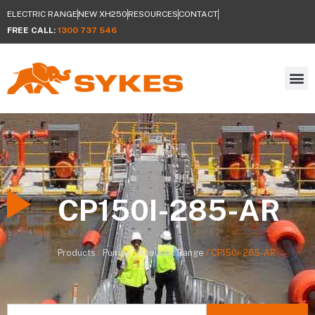
ELECTRIC RANGE
NEW XH250
RESOURCES
CONTACT
FREE CALL:
1300 737 546
CP150I-285-AR
Products
/
Pumps
/
Acoustic Range
/
CP150i-285-AR
Search