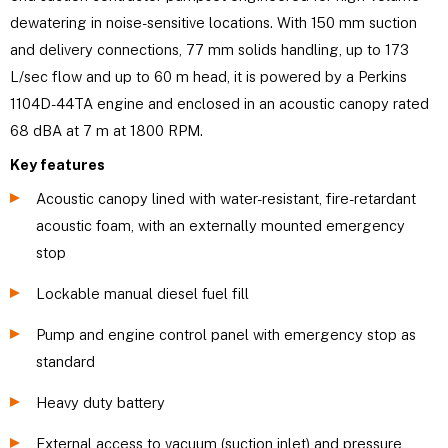
dewatering in noise-sensitive locations. With 150 mm suction
and delivery connections, 77 mm solids handling, up to 173
L/sec flow and up to 60 m head, it is powered by a Perkins
1104D-44TA engine and enclosed in an acoustic canopy rated
68 dBA at 7 m at 1800 RPM.
Key features
Acoustic canopy lined with water-resistant, fire-retardant
acoustic foam, with an externally mounted emergency
stop
Lockable manual diesel fuel fill
Pump and engine control panel with emergency stop as
standard
Heavy duty battery
External access to vacuum (suction inlet) and pressure