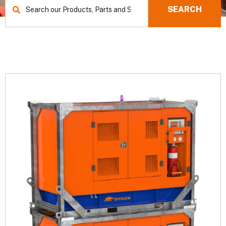
SEARCH