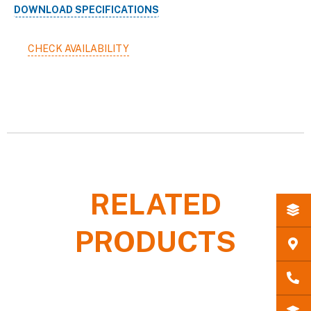
DOWNLOAD SPECIFICATIONS
CHECK AVAILABILITY
RELATED
PRODUCTS