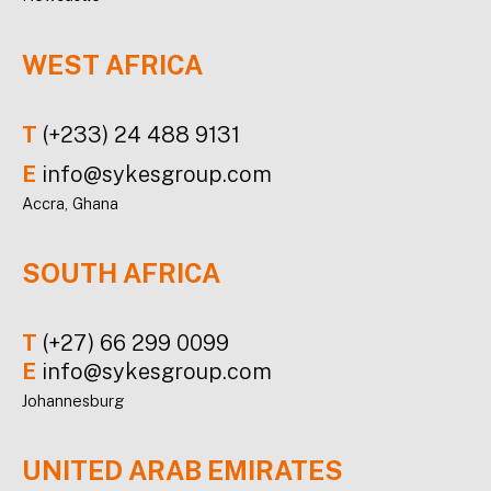
WEST AFRICA
T
(+233) 24 488 9131
E
info@sykesgroup.com
Accra, Ghana
SOUTH AFRICA
T
(+27) 66 299 0099
E
info@sykesgroup.com
Johannesburg
UNITED ARAB EMIRATES