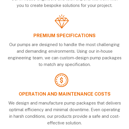
you to create bespoke solutions for your project.
PREMIUM SPECIFICATIONS
Our pumps are designed to handle the most challenging
and demanding environments. Using our in-house
engineering team, we can custom-design pump packages
to match any specification.
OPERATION AND MAINTENANCE COSTS
We design and manufacture pump packages that delivers
optimal efficiency and minimal downtime. Even operating
in harsh conditions, our products provide a safe and cost-
effective solution.