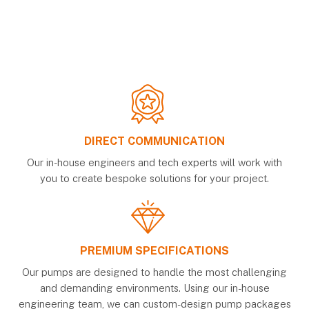
DIRECT COMMUNICATION
Our in-house engineers and tech experts will work with
you to create bespoke solutions for your project.
PREMIUM SPECIFICATIONS
Our pumps are designed to handle the most challenging
and demanding environments. Using our in-house
engineering team, we can custom-design pump packages