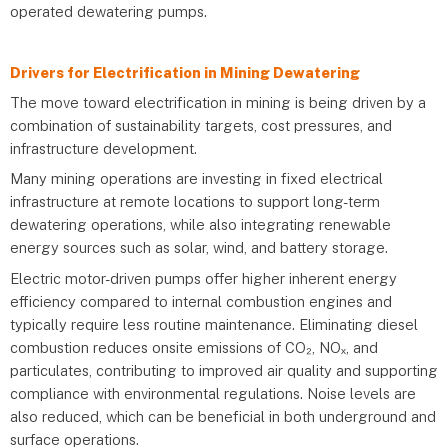
operated dewatering pumps.
Drivers for Electrification in Mining Dewatering
The move toward electrification in mining is being driven by a
combination of sustainability targets, cost pressures, and
infrastructure development.
Many mining operations are investing in fixed electrical
infrastructure at remote locations to support long-term
dewatering operations, while also integrating renewable
energy sources such as solar, wind, and battery storage.
Electric motor-driven pumps offer higher inherent energy
efficiency compared to internal combustion engines and
typically require less routine maintenance. Eliminating diesel
combustion reduces onsite emissions of CO₂, NOₓ, and
particulates, contributing to improved air quality and supporting
compliance with environmental regulations. Noise levels are
also reduced, which can be beneficial in both underground and
surface operations.