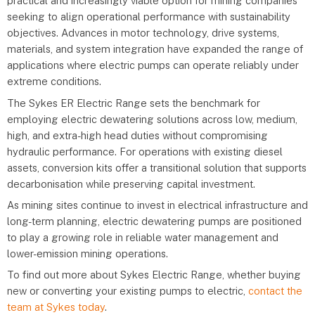
practical and increasingly viable option for mining companies
seeking to align operational performance with sustainability
objectives. Advances in motor technology, drive systems,
materials, and system integration have expanded the range of
applications where electric pumps can operate reliably under
extreme conditions.
The Sykes ER Electric Range sets the benchmark for
employing electric dewatering solutions across low, medium,
high, and extra-high head duties without compromising
hydraulic performance. For operations with existing diesel
assets, conversion kits offer a transitional solution that supports
decarbonisation while preserving capital investment.
As mining sites continue to invest in electrical infrastructure and
long-term planning, electric dewatering pumps are positioned
to play a growing role in reliable water management and
lower-emission mining operations.
To find out more about Sykes Electric Range, whether buying
new or converting your existing pumps to electric,
contact the
team at Sykes today
.