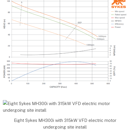
Eight Sykes MH300i with 315kW VFD electric motor
undergoing site install