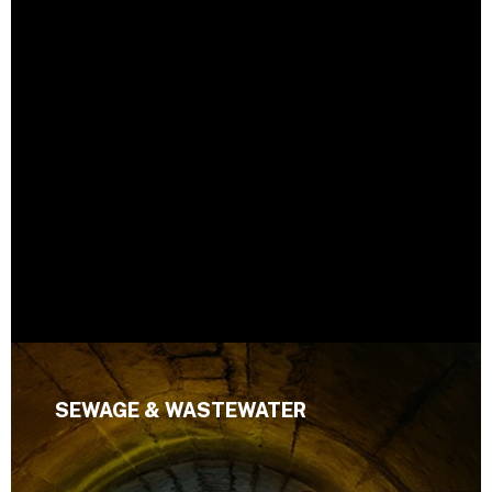
SEWAGE & WASTEWATER