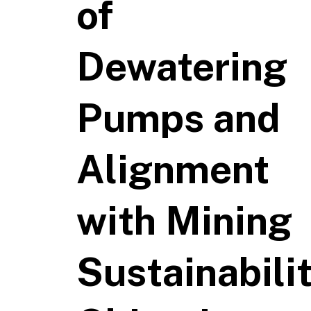
of
Dewatering
Pumps and
Alignment
with Mining
Sustainabili