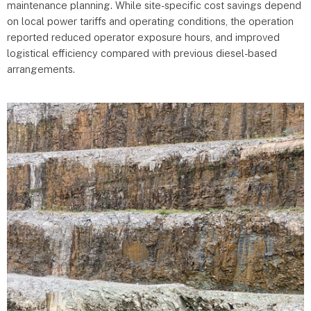
maintenance planning. While site-specific cost savings depend
on local power tariffs and operating conditions, the operation
reported reduced operator exposure hours, and improved
logistical efficiency compared with previous diesel-based
arrangements.