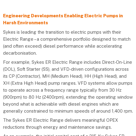
Engineering Developments Enabling Electric Pumps in
Harsh Environments
Sykes is leading the transition to electric pumps with their
Electric Range – a comprehensive portfolio designed to match
(and often exceed) diesel performance while accelerating
decarbonisation.
For example, Sykes ER Electric Range includes Direct-On-Line
(DOL), Soft Starter (SS), and VFD-driven configurations across
its CP (Contractor), MH (Medium Head), HH (High Head), and
XH (Extra High Head) pump ranges. VFD systems allow pumps
to operate across a frequency range typically from 30 Hz
(900rpm) to 80 Hz (2400rpm), extending the operating window
beyond what is achievable with diesel engines which are
generally constrained to minimum speeds of around 1,400 rpm.
The Sykes ER Electric Range delivers meaningful OPEX
reductions through energy and maintenance savings.