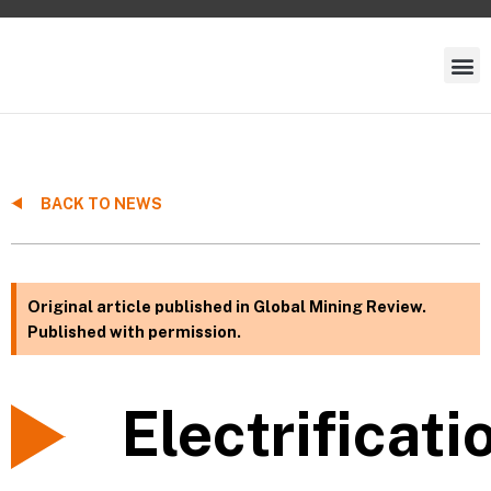
BACK TO NEWS
Original article published in Global Mining Review.
Published with permission.
Electrificati