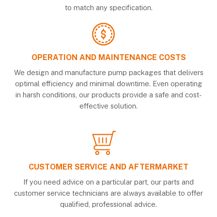
to match any specification.
OPERATION AND MAINTENANCE COSTS
We design and manufacture pump packages that delivers
optimal efficiency and minimal downtime. Even operating
in harsh conditions, our products provide a safe and cost-
effective solution.
CUSTOMER SERVICE AND AFTERMARKET
If you need advice on a particular part, our parts and
customer service technicians are always available to offer
qualified, professional advice.