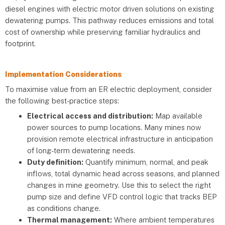
diesel engines with electric motor driven solutions on existing
dewatering pumps. This pathway reduces emissions and total
cost of ownership while preserving familiar hydraulics and
footprint.
Implementation Considerations
To maximise value from an ER electric deployment, consider
the following best-practice steps:
Electrical access and distribution:
Map available
power sources to pump locations. Many mines now
provision remote electrical infrastructure in anticipation
of long-term dewatering needs.
Duty definition:
Quantify minimum, normal, and peak
inflows, total dynamic head across seasons, and planned
changes in mine geometry. Use this to select the right
pump size and define VFD control logic that tracks BEP
as conditions change.
Thermal management:
Where ambient temperatures