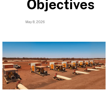
Objectives
May 8, 2026