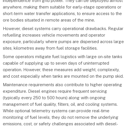
independence from grid power. They can be deployed almost
anywhere, making them suitable for early-stage operations or
short-term water transfer applications, to ensure access to the
ore bodies situated in remote areas of the mine.
However, diesel systems carry operational drawbacks. Regular
refuelling increases vehicle movements and operator
exposure, particularly where pumps are dispersed across large
sites, kilometres away from fuel storage facilities.
Some operators mitigate fuel logistics with large on-site tanks
capable of supplying up to seven days of uninterrupted
operation. However, these measures add weight, complexity,
and cost especially when tanks are mounted on the pump skid.
Maintenance requirements also contribute to higher operating
expenditure. Diesel engines require frequent servicing
(typically every 250 to 500 hours) along with ongoing
management of fuel quality, filters, oil, and cooling systems.
While optional telemetry systems can provide real-time
monitoring of fuel levels, they do not remove the underlying
emissions, cost, or safety challenges associated with diesel-