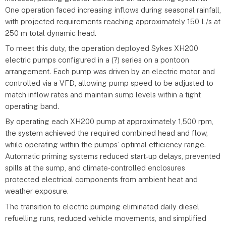
One operation faced increasing inflows during seasonal rainfall,
with projected requirements reaching approximately 150 L/s at
250 m total dynamic head.
To meet this duty, the operation deployed Sykes XH200
electric pumps configured in a (?) series on a pontoon
arrangement. Each pump was driven by an electric motor and
controlled via a VFD, allowing pump speed to be adjusted to
match inflow rates and maintain sump levels within a tight
operating band.
By operating each XH200 pump at approximately 1,500 rpm,
the system achieved the required combined head and flow,
while operating within the pumps’ optimal efficiency range.
Automatic priming systems reduced start-up delays, prevented
spills at the sump, and climate-controlled enclosures
protected electrical components from ambient heat and
weather exposure.
The transition to electric pumping eliminated daily diesel
refuelling runs, reduced vehicle movements, and simplified