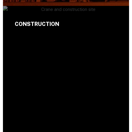
CONSTRUCTION