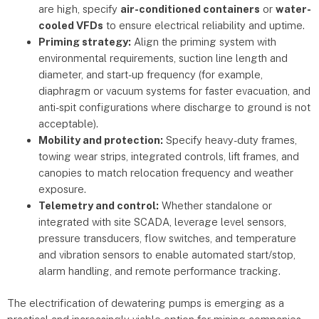
are high, specify
air-conditioned containers
or
water-
cooled VFDs
to ensure electrical reliability and uptime.
Priming strategy:
Align the priming system with
environmental requirements, suction line length and
diameter, and start-up frequency (for example,
diaphragm or vacuum systems for faster evacuation, and
anti-spit configurations where discharge to ground is not
acceptable).
Mobility and protection:
Specify heavy-duty frames,
towing wear strips, integrated controls, lift frames, and
canopies to match relocation frequency and weather
exposure.
Telemetry and control:
Whether standalone or
integrated with site SCADA, leverage level sensors,
pressure transducers, flow switches, and temperature
and vibration sensors to enable automated start/stop,
alarm handling, and remote performance tracking.
The electrification of dewatering pumps is emerging as a