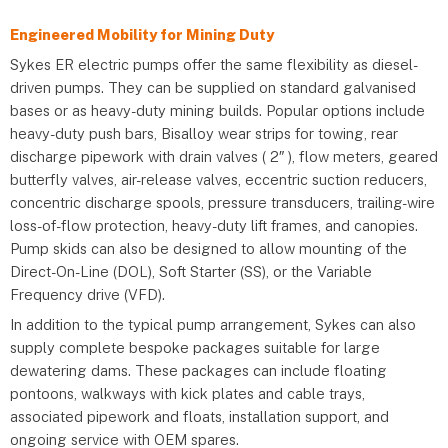
Engineered Mobility for Mining Duty
Sykes ER electric pumps offer the same flexibility as diesel-
driven pumps. They can be supplied on standard galvanised
bases or as heavy-duty mining builds. Popular options include
heavy-duty push bars, Bisalloy wear strips for towing, rear
discharge pipework with drain valves ( 2″ ), flow meters, geared
butterfly valves, air-release valves, eccentric suction reducers,
concentric discharge spools, pressure transducers, trailing-wire
loss-of-flow protection, heavy-duty lift frames, and canopies.
Pump skids can also be designed to allow mounting of the
Direct-On-Line (DOL), Soft Starter (SS), or the Variable
Frequency drive (VFD).
In addition to the typical pump arrangement, Sykes can also
supply complete bespoke packages suitable for large
dewatering dams. These packages can include floating
pontoons, walkways with kick plates and cable trays,
associated pipework and floats, installation support, and
ongoing service with OEM spares.