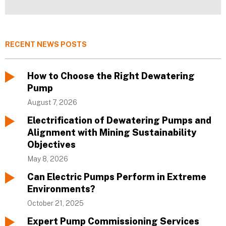
RECENT NEWS POSTS
How to Choose the Right Dewatering
Pump
August 7, 2026
Electrification of Dewatering Pumps and
Alignment with Mining Sustainability
Objectives
May 8, 2026
Can Electric Pumps Perform in Extreme
Environments?
October 21, 2025
Expert Pump Commissioning Services