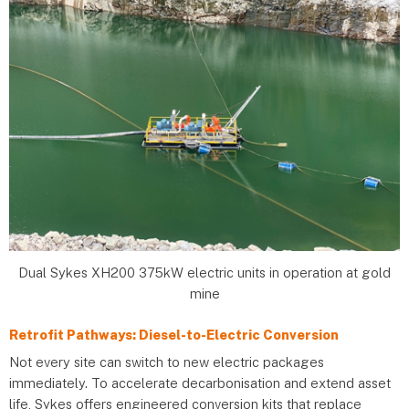
Dual Sykes XH200 375kW electric units in operation at gold
mine
Retrofit Pathways: Diesel-to-Electric Conversion
Not every site can switch to new electric packages
immediately. To accelerate decarbonisation and extend asset
life, Sykes offers engineered conversion kits that replace