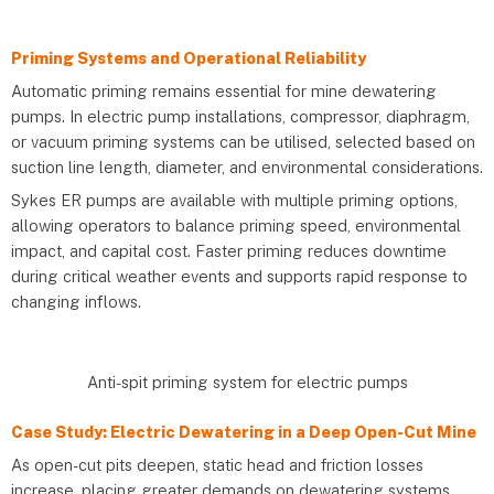
Priming Systems and Operational Reliability
Automatic priming remains essential for mine dewatering
pumps. In electric pump installations, compressor, diaphragm,
or vacuum priming systems can be utilised, selected based on
suction line length, diameter, and environmental considerations.
Sykes ER pumps are available with multiple priming options,
allowing operators to balance priming speed, environmental
impact, and capital cost. Faster priming reduces downtime
during critical weather events and supports rapid response to
changing inflows.
Anti-spit priming system for electric pumps
Case Study: Electric Dewatering in a Deep Open-Cut Mine
As open-cut pits deepen, static head and friction losses
increase, placing greater demands on dewatering systems.