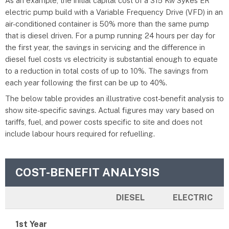
As an example, the initial capital cost of a 315 Kw Sykes ER
electric pump build with a Variable Frequency Drive (VFD) in an
air-conditioned container is 50% more than the same pump
that is diesel driven. For a pump running 24 hours per day for
the first year, the savings in servicing and the difference in
diesel fuel costs vs electricity is substantial enough to equate
to a reduction in total costs of up to 10%. The savings from
each year following the first can be up to 40%.
The below table provides an illustrative cost-benefit analysis to
show site-specific savings. Actual figures may vary based on
tariffs, fuel, and power costs specific to site and does not
include labour hours required for refuelling.
COST-BENEFIT ANALYSIS
DIESEL
ELECTRIC
1st Year