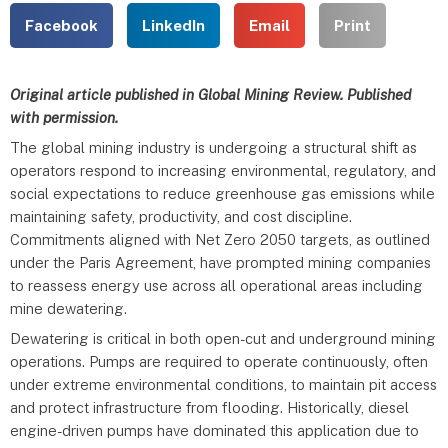
Facebook
LinkedIn
Email
Print
Original article published in Global Mining Review. Published
with permission.
The global mining industry is undergoing a structural shift as
operators respond to increasing environmental, regulatory, and
social expectations to reduce greenhouse gas emissions while
maintaining safety, productivity, and cost discipline.
Commitments aligned with Net Zero 2050 targets, as outlined
under the Paris Agreement, have prompted mining companies
to reassess energy use across all operational areas including
mine dewatering.
Dewatering is critical in both open-cut and underground mining
operations. Pumps are required to operate continuously, often
under extreme environmental conditions, to maintain pit access
and protect infrastructure from flooding. Historically, diesel
engine-driven pumps have dominated this application due to