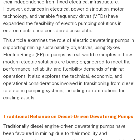
their independence from fixed electrical infrastructure.
However, advances in electrical power distribution, motor
technology, and variable frequency drives (VFDs) have
expanded the feasibility of electric pumping solutions in
environments once considered unsuitable.
This article examines the role of electric dewatering pumps in
supporting mining sustainability objectives, using Sykes
Electric Range (ER) of pumps as real-world examples of how
modern electric solutions are being engineered to meet the
performance, reliability, and flexibility demands of mining
operations. It also explores the technical, economic, and
operational considerations involved in transitioning from diesel
to electric pumping systems, including retrofit options for
existing assets.
Traditional Reliance on Diesel-Driven Dewatering Pumps
Traditionally diesel engine-driven dewatering pumps have
been favoured in mining due to their mobility and