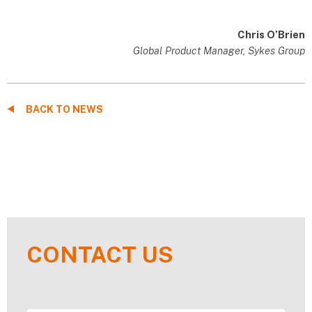
Chris O’Brien
Global Product Manager, Sykes Group
BACK TO NEWS
CONTACT US