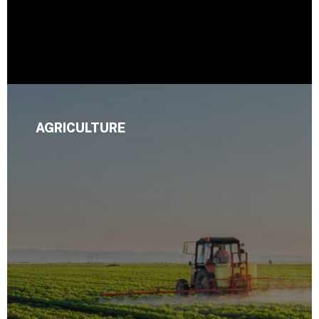
AGRICULTURE