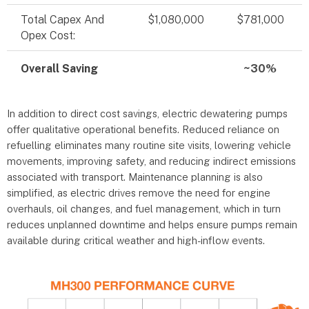
Total Capex And
$1,080,000
$781,000
Opex Cost:
Overall Saving
~30%
In addition to direct cost savings, electric dewatering pumps
offer qualitative operational benefits. Reduced reliance on
refuelling eliminates many routine site visits, lowering vehicle
movements, improving safety, and reducing indirect emissions
associated with transport. Maintenance planning is also
simplified, as electric drives remove the need for engine
overhauls, oil changes, and fuel management, which in turn
reduces unplanned downtime and helps ensure pumps remain
available during critical weather and high-inflow events.