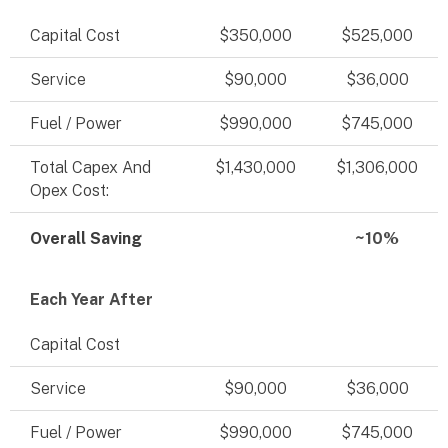
Capital Cost
$350,000
$525,000
Service
$90,000
$36,000
Fuel / Power
$990,000
$745,000
Total Capex And
$1,430,000
$1,306,000
Opex Cost:
Overall Saving
~10%
Each Year After
Capital Cost
Service
$90,000
$36,000
Fuel / Power
$990,000
$745,000