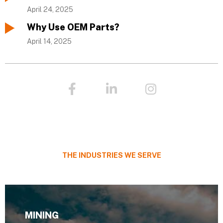
April 24, 2025
Why Use OEM Parts?
April 14, 2025
F
L
I
a
i
n
c
n
s
e
k
t
b
e
a
o
d
g
o
i
r
THE INDUSTRIES WE SERVE
k
n
a
-
-
m
f
i
n
MINING