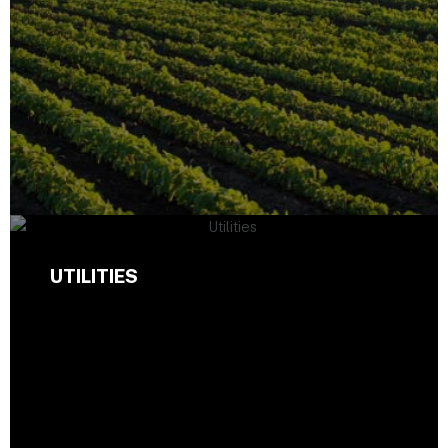
UTILITIES