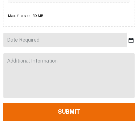
Max. file size: 50 MB.