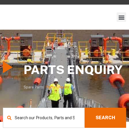
PARTS ENQUIRY
Spare Parts
/
Parts Enquiry
Search
SEARCH