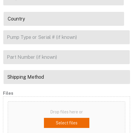
Files
Drop files here or
Select files