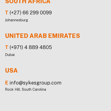
SOUTH AFRICA
T
(+27) 66 299 0099
Johannesburg
UNITED ARAB EMIRATES
T
(+971) 4 889 4805
Dubai
USA
E
info@sykesgroup.com
Rock Hill, South Carolina