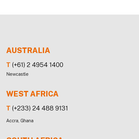
AUSTRALIA
T
(+61) 2 4954 1400
Newcastle
WEST AFRICA
T
(+233) 24 488 9131
Accra, Ghana