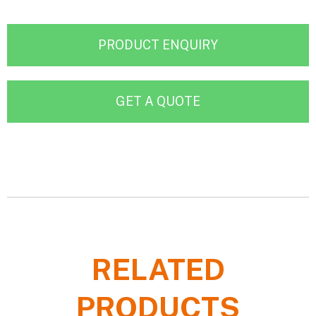
PRODUCT ENQUIRY
GET A QUOTE
RELATED
PRODUCTS