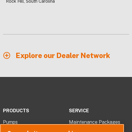
Rock Hill, South Carolina
Explore our Dealer Network
PRODUCTS
SERVICE
Pumps
Maintenance Packages
Pump Parts
Troubleshooting