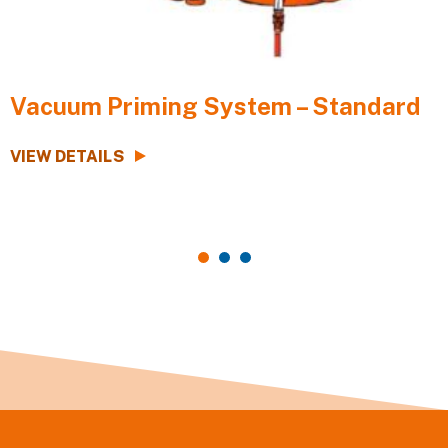
Vacuum Priming System – Standard
VIEW DETAILS
V