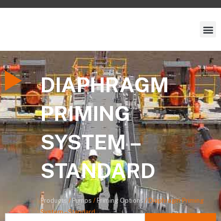
DIAPHRAGM
PRIMING
SYSTEM –
STANDARD
Products
/
Pumps
/
Priming Options
/
Diaphragm Priming
System – Standard
Search