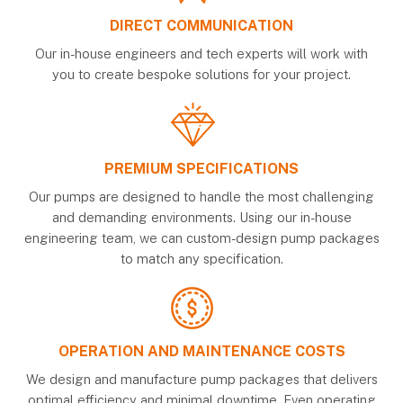
DIRECT COMMUNICATION
Our in-house engineers and tech experts will work with
you to create bespoke solutions for your project.
PREMIUM SPECIFICATIONS
Our pumps are designed to handle the most challenging
and demanding environments. Using our in-house
engineering team, we can custom-design pump packages
to match any specification.
OPERATION AND MAINTENANCE COSTS
We design and manufacture pump packages that delivers
optimal efficiency and minimal downtime. Even operating