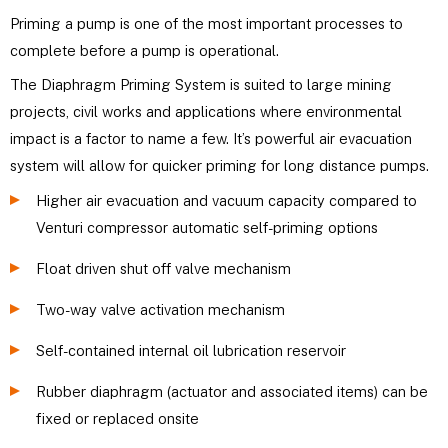
Priming a pump is one of the most important processes to
complete before a pump is operational.
The Diaphragm Priming System is suited to large mining
projects, civil works and applications where environmental
impact is a factor to name a few. It’s powerful air evacuation
system will allow for quicker priming for long distance pumps.
Higher air evacuation and vacuum capacity compared to
Venturi compressor automatic self-priming options
Float driven shut off valve mechanism
Two-way valve activation mechanism
Self-contained internal oil lubrication reservoir
Rubber diaphragm (actuator and associated items) can be
fixed or replaced onsite