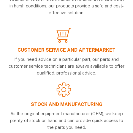
in harsh conditions, our products provide a safe and cost-
effective solution.
CUSTOMER SERVICE AND AFTERMARKET
If you need advice on a particular part, our parts and
customer service technicians are always available to offer
qualified, professional advice.
STOCK AND MANUFACTURING
As the original equipment manufacturer (OEM), we keep
plenty of stock on hand and can provide quick access to
the parts you need.