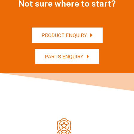
Not sure where to start?
PRODUCT ENQUIRY
PARTS ENQUIRY