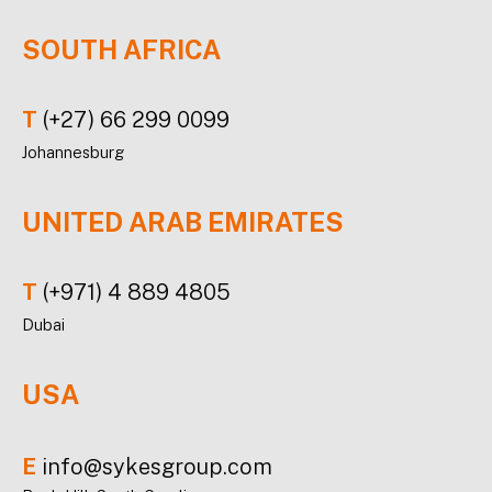
SOUTH AFRICA
T
(+27) 66 299 0099
Johannesburg
UNITED ARAB EMIRATES
T
(+971) 4 889 4805
Dubai
USA
E
info@sykesgroup.com