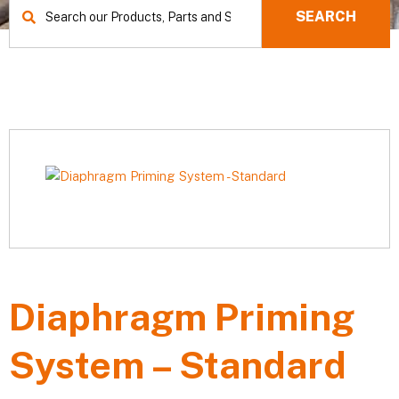
SEARCH
Diaphragm Priming
System – Standard