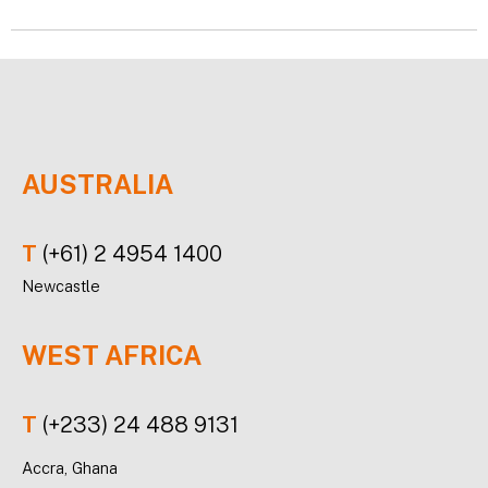
AUSTRALIA
T
(+61) 2 4954 1400
Newcastle
WEST AFRICA
T
(+233) 24 488 9131
Accra, Ghana