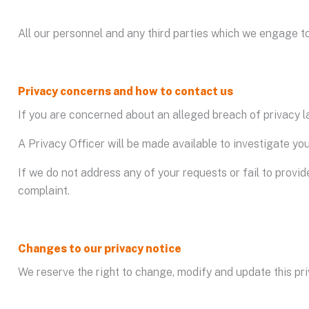
All our personnel and any third parties which we engage to
Privacy concerns and how to contact us
If you are concerned about an alleged breach of privacy la
A Privacy Officer will be made available to investigate yo
If we do not address any of your requests or fail to provid
complaint.
Changes to our privacy notice
We reserve the right to change, modify and update this pri