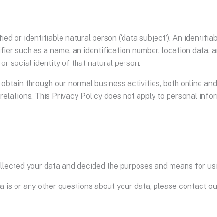
ed or identifiable natural person (‘data subject’). An identifi
tifier such as a name, an identification number, location data, a
or social identity of that natural person.
obtain through our normal business activities, both online and 
elations. This Privacy Policy does not apply to personal info
collected your data and decided the purposes and means for us
ta is or any other questions about your data, please contact o