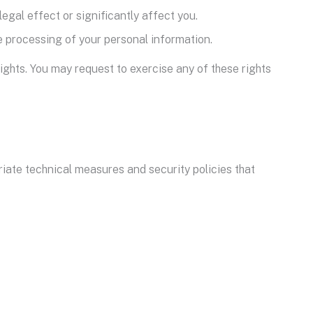
egal effect or significantly affect you.
he processing of your personal information.
ights. You may request to exercise any of these rights
ate technical measures and security policies that