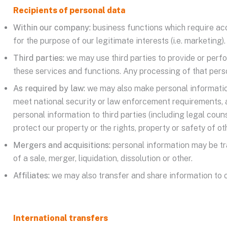
Recipients of personal data
Within our company:
business functions which require acce
for the purpose of our legitimate interests (i.e. marketing).
Third parties:
we may use third parties to provide or perf
these services and functions. Any processing of that perso
As required by law:
we may also make personal information 
meet national security or law enforcement requirements, 
personal information to third parties (including legal coun
protect our property or the rights, property or safety of 
Mergers and acquisitions:
personal information may be tra
of a sale, merger, liquidation, dissolution or other.
Affiliates:
we may also transfer and share information to ou
International transfers