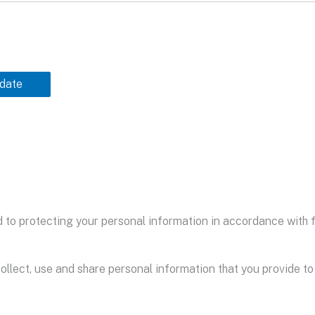
date
to protecting your personal information in accordance with fa
ollect, use and share personal information that you provide to