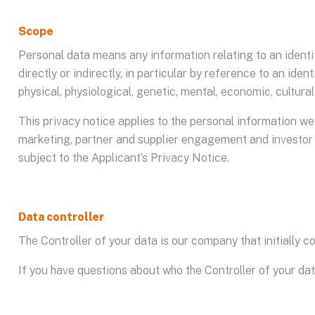
Scope
Personal data means any information relating to an identifi
directly or indirectly, in particular by reference to an iden
physical, physiological, genetic, mental, economic, cultural 
This privacy notice applies to the personal information we 
marketing, partner and supplier engagement and investor r
subject to the Applicant’s Privacy Notice.
Data controller
The Controller of your data is our company that initially 
If you have questions about who the Controller of your da