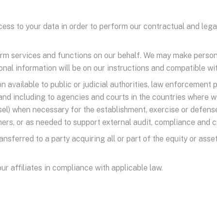
ss to your data in order to perform our contractual and legal o
orm services and functions on our behalf. We may make persona
nal information will be on our instructions and compatible wit
available to public or judicial authorities, law enforcement 
and including to agencies and courts in the countries where w
sel) when necessary for the establishment, exercise or defense
others, or as needed to support external audit, compliance and
nsferred to a party acquiring all or part of the equity or asse
r affiliates in compliance with applicable law.