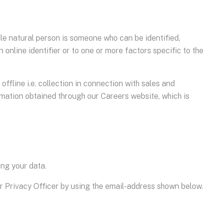
able natural person is someone who can be identified,
n online identifier or to one or more factors specific to the
offline i.e. collection in connection with sales and
rmation obtained through our Careers website, which is
ing your data.
ur Privacy Officer by using the email-address shown below.