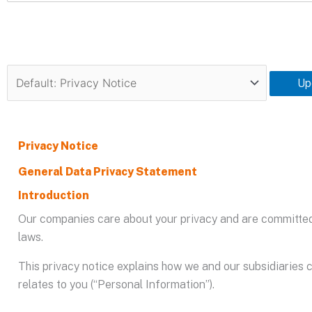
Up
Privacy Notice
General Data Privacy Statement
Introduction
Our companies care about your privacy and are committed 
laws.
This privacy notice explains how we and our subsidiaries c
relates to you (“Personal Information”).