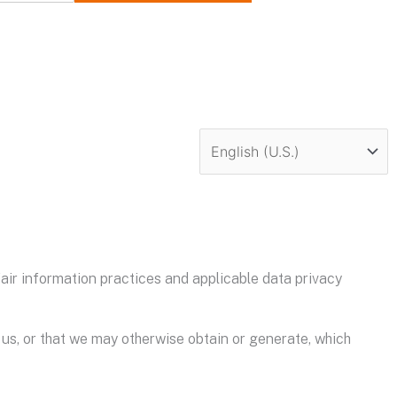
ir information practices and applicable data privacy
 us, or that we may otherwise obtain or generate, which