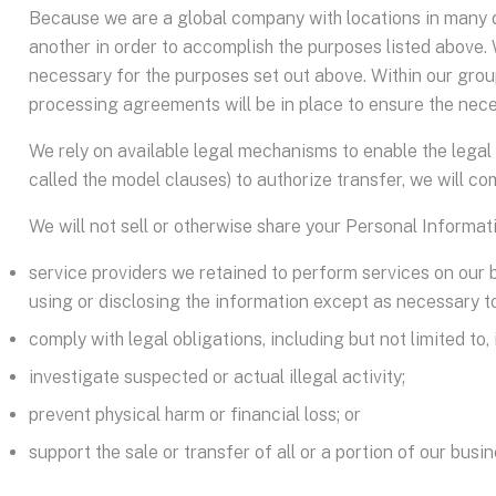
Because we are a global company with locations in many d
another in order to accomplish the purposes listed above. 
necessary for the purposes set out above. Within our group
processing agreements will be in place to ensure the nece
We rely on available legal mechanisms to enable the legal 
called the model clauses) to authorize transfer, we will 
We will not sell or otherwise share your Personal Informat
service providers we retained to perform services on our 
using or disclosing the information except as necessary t
comply with legal obligations, including but not limited t
investigate suspected or actual illegal activity;
prevent physical harm or financial loss; or
support the sale or transfer of all or a portion of our busi