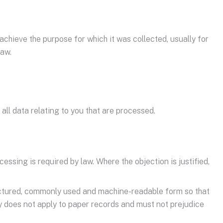
achieve the purpose for which it was collected, usually for
law.
all data relating to you that are processed.
cessing is required by law. Where the objection is justified,
structured, commonly used and machine-readable form so that
lity does not apply to paper records and must not prejudice