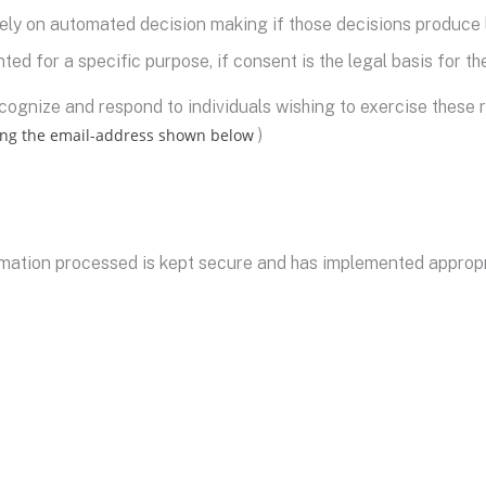
lely on automated decision making if those decisions produce l
ted for a specific purpose, if consent is the legal basis for t
ognize and respond to individuals wishing to exercise these r
ing the email-address shown below
)
mation processed is kept secure and has implemented appropri