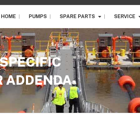
HOME
PUMPS
SPARE PARTS
SERVICE
SPECIFIC
R ADDENDA