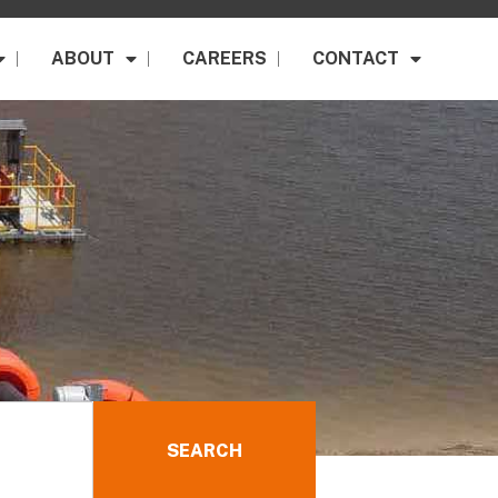
ABOUT
CAREERS
CONTACT
SEARCH