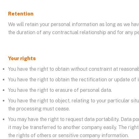
Retention
We will retain your personal information as long as we hav
the duration of any contractual relationship and for any pe
Your rights
You have the right to obtain without constraint at reasona
You have the right to obtain the rectification or update of
You have the right to erasure of personal data.
You have the right to object, relating to your particular si
the processing must cease.
You may have the right to request data portability. Data p
it may be transferred to another company easily. The right t
the rights of others or sensitive company information.