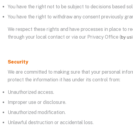
You have the right not to be subject to decisions based so
You have the right to withdraw any consent previously gran
We respect these rights and have processes in place to rec
through your local contact or via our Privacy Office (
by us
Security
We are committed to making sure that your personal infor
protect the information it has under its control from:
Unauthorized access.
Improper use or disclosure.
Unauthorized modification.
Unlawful destruction or accidental loss.