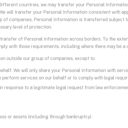
ifferent countries, we may transfer your Personal Information
We will transfer your Personal Information consistent with app
 of companies, Personal Information is transferred subject to 
ssary level of protection.
transfer of Personal Information across borders. To the exten
comply with those requirements, including where there may be a
ion outside our group of companies, except to:
behalf. We will only share your Personal Information with ser
o perform services on our behalf or to comply with legal requi
o, in response to a legitimate legal request from law enforceme
ness or assets (including through bankruptcy).