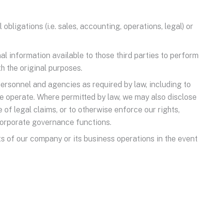
bligations (i.e. sales, accounting, operations, legal) or
l information available to those third parties to perform
h the original purposes.
personnel and agencies as required by law, including to
e operate. Where permitted by law, we may also disclose
 of legal claims, or to otherwise enforce our rights,
 corporate governance functions.
ts of our company or its business operations in the event