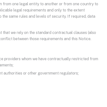
 from one legal entity to another or from one country to
licable legal requirements and only to the extent
the same rules and levels of security. If required, data
t that we rely on the standard contractual clauses (also
 conflict between those requirements and this Notice.
vice providers whom we have contractually restricted from
rements;
nt authorities or other government regulators;