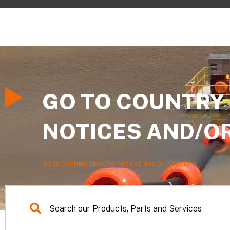
GO TO COUNTRY 
NOTICES AND/O
Go to Country Specific Notices and/or Addenda
Search