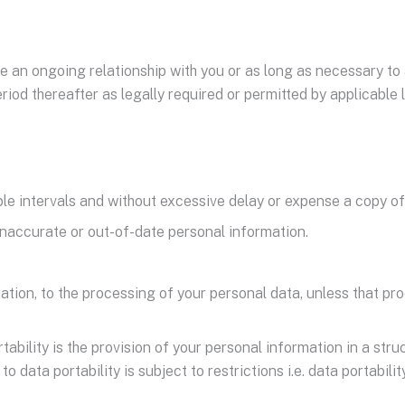
e an ongoing relationship with you or as long as necessary to 
riod thereafter as legally required or permitted by applicable 
ble intervals and without excessive delay or expense a copy of 
 inaccurate or out-of-date personal information.
tuation, to the processing of your personal data, unless that pro
ortability is the provision of your personal information in a 
o data portability is subject to restrictions i.e. data portabi