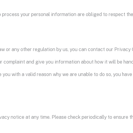
 process your personal information are obliged to respect the 
w or any other regulation by us, you can contact our Privacy O
ur complaint and give you information about how it will be hand
e you with a valid reason why we are unable to do so, you have
vacy notice at any time. Please check periodically to ensure t