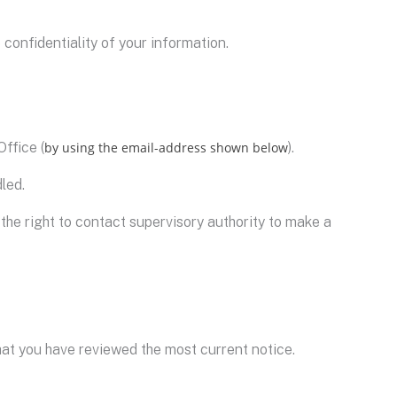
confidentiality of your information.
ffice (
by using the email-address shown below
).
led.
 the right to contact supervisory authority to make a
hat you have reviewed the most current notice.