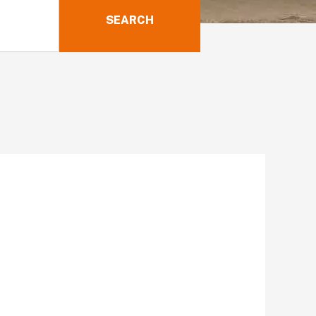
SEARCH