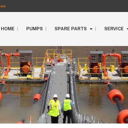
546
HOME
PUMPS
SPARE PARTS
SERVICE