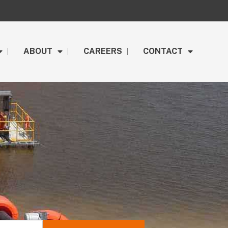
ABOUT
CAREERS
CONTACT