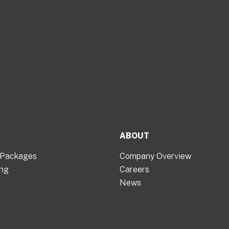
ABOUT
 Packages
Company Overview
ing
Careers
News