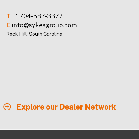
T
+1 704-587-3377
E
info@sykesgroup.com
Rock Hill, South Carolina
Explore our Dealer Network