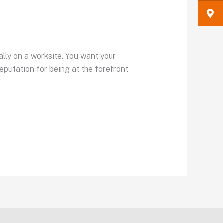
ally on a worksite. You want your
eputation for being at the forefront