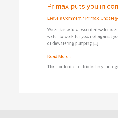
Primax puts you in con
Leave a Comment
/
Primax
,
Uncateg
We all know how essential water is an
water to work for you, not against yo
of dewatering pumping […]
Read More »
This content is restricted in your reg