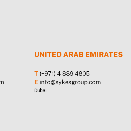
UNITED ARAB EMIRATES
T
(+971) 4 889 4805
om
E
info@sykesgroup.com
Dubai