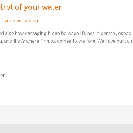
trol of your water
orized
/
wp_admin
d also how damaging it can be when it’s not in control, especi
u, and that’s where Primax comes to the fore. We have built a r
ion