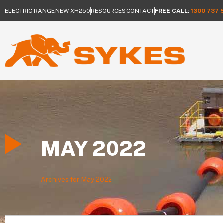
ELECTRIC RANGE
NEW XH250
RESOURCES
CONTACT
FREE CALL:
1300 737 
MAY 2022
Archives for May 2022
Search