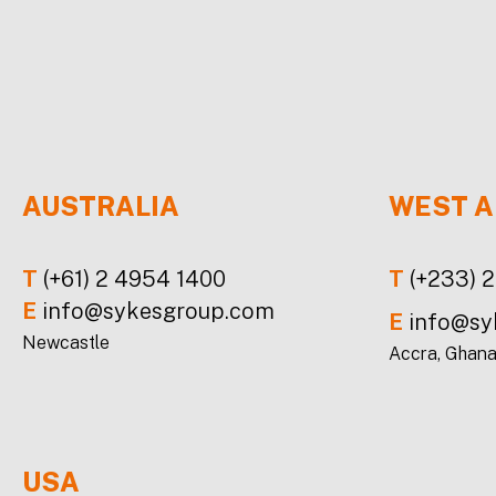
AUSTRALIA
WEST A
T
(+61) 2 4954 1400
T
(+233) 
E
info@sykesgroup.com
E
info@sy
Newcastle
Accra, Ghan
USA