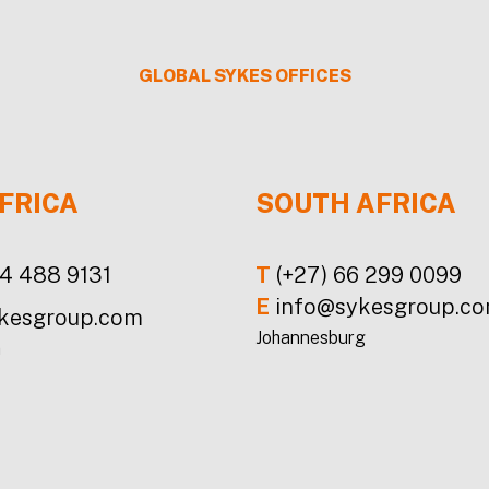
GLOBAL
SYKES
OFFICES
FRICA
SOUTH AFRICA
24 488 9131
T
(+27) 66 299 0099
E
info@sykesgroup.c
kesgroup.com
Johannesburg
a