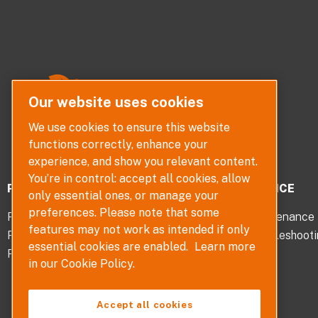
Our website uses cookies
We use cookies to ensure this website
functions correctly, enhance your
experience, and show you relevant content.
You’re in control: accept all cookies, allow
PRODUCTS
SERVICE
only essential ones, or manage your
preferences. Please note that some
Pumps
Maintenance
features may not work as intended if only
Pump Parts
Troubleshoot
essential cookies are enabled.
Learn more
Pump Selector
in our Cookie Policy.
Accept all cookies