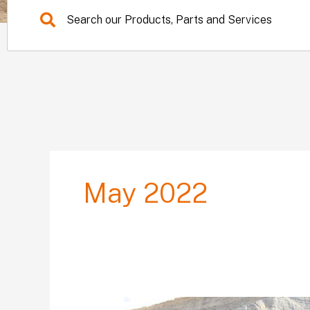
May 2022
Primax