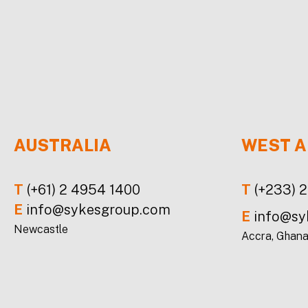
AUSTRALIA
WEST A
T
(+61) 2 4954 1400
T
(+233) 
E
info@sykesgroup.com
E
info@sy
Newcastle
Accra, Ghan