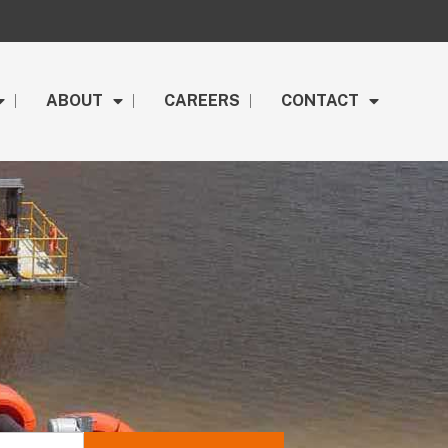
ABOUT
CAREERS
CONTACT