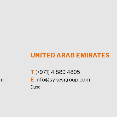
UNITED ARAB EMIRATES
T
(+971) 4 889 4805
om
E
info@sykesgroup.com
Dubai