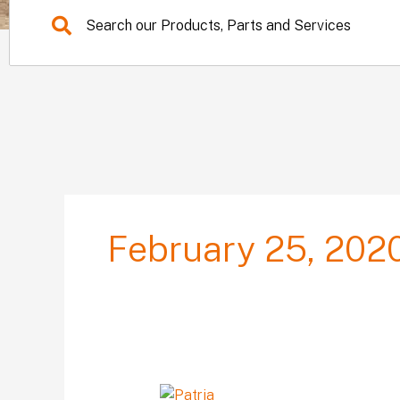
February 25, 202
Sykes