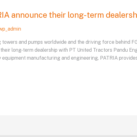
A announce their long-term dealersh
wp_admin
ng towers and pumps worldwide and the driving force behind 
 their long-term dealership with PT United Tractors Pandu En
y equipment manufacturing and engineering, PATRIA provides