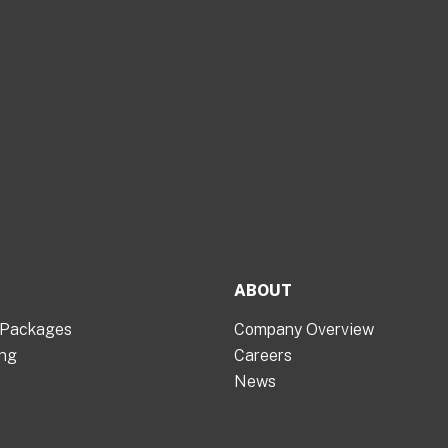
ABOUT
 Packages
Company Overview
ing
Careers
News