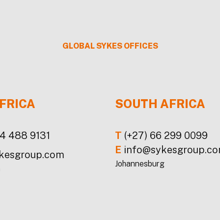
GLOBAL
SYKES
OFFICES
FRICA
SOUTH AFRICA
24 488 9131
T
(+27) 66 299 0099
E
info@sykesgroup.c
kesgroup.com
Johannesburg
a