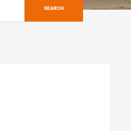
SEARCH