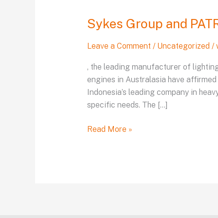
Group
Sykes Group and PATRI
and
PATRIA
Leave a Comment
/
Uncategorized
/
announce
their
, the leading manufacturer of lighti
long-
engines in Australasia have affirmed
term
Indonesia’s leading company in heav
dealership
specific needs. The […]
Read More »