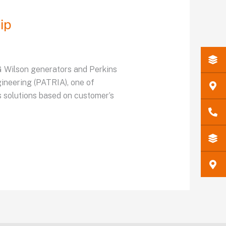
ip
FG Wilson generators and Perkins
gineering (PATRIA), one of
 solutions based on customer’s