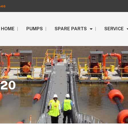
546
HOME
PUMPS
SPARE PARTS
SERVICE
020