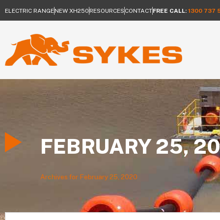
ELECTRIC RANGE
NEW XH250
RESOURCES
CONTACT
FREE CALL:
1300 737 
FEBRUARY 25, 2
Archives for February 25, 2020
Search