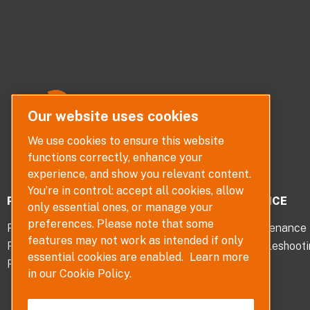
Our website uses cookies
We use cookies to ensure this website
functions correctly, enhance your
experience, and show you relevant content.
You’re in control: accept all cookies, allow
PRODUCTS
SERVICE
only essential ones, or manage your
preferences. Please note that some
Pumps
Maintenance
features may not work as intended if only
Pump Parts
Troubleshoot
essential cookies are enabled.
Learn more
Pump Selector
in our Cookie Policy.