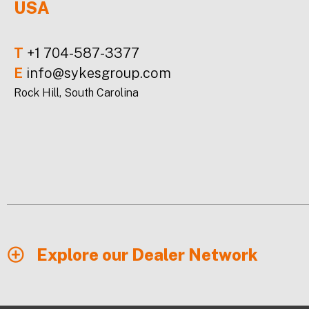
USA
T
+1 704-587-3377
E
info@sykesgroup.com
Rock Hill, South Carolina
Explore our Dealer Network