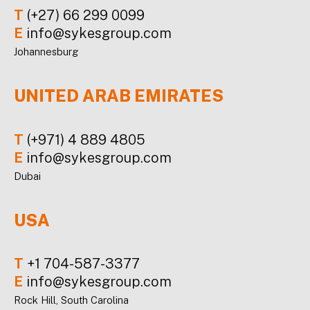
T
(+27) 66 299 0099
E
info@sykesgroup.com
Johannesburg
UNITED ARAB EMIRATES
T
(+971) 4 889 4805
E
info@sykesgroup.com
Dubai
USA
T
+1 704-587-3377
E
info@sykesgroup.com
Rock Hill, South Carolina