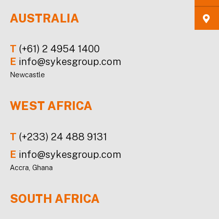
AUSTRALIA
T
(+61) 2 4954 1400
E
info@sykesgroup.com
Newcastle
WEST AFRICA
T
(+233) 24 488 9131
E
info@sykesgroup.com
Accra, Ghana
SOUTH AFRICA