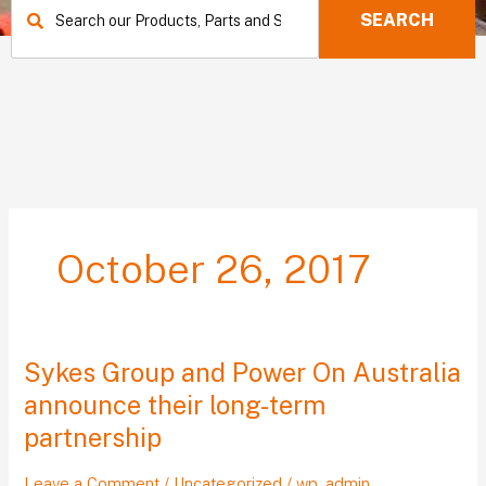
SEARCH
October 26, 2017
Sykes Group and Power On Australia
Sykes
Group
announce their long-term
and
partnership
Power
On
Leave a Comment
/
Uncategorized
/
wp_admin