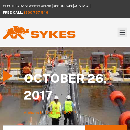
ELECTRIC RANGE
NEW XH250
RESOURCES
CONTACT
FREE CALL:
1300 737 546
OCTOBER 26,
2017
Archives for October 26, 2017
Search