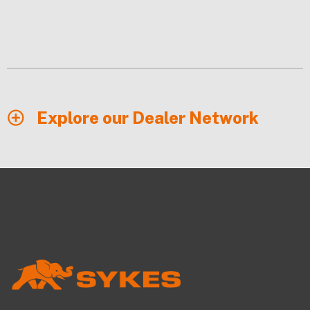
Explore our Dealer Network