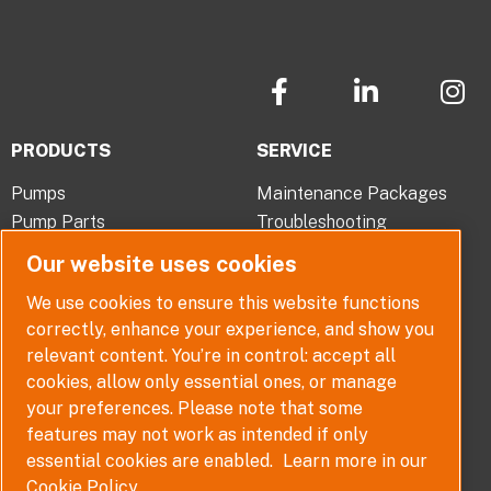
F
L
I
a
i
n
c
n
s
PRODUCTS
SERVICE
e
k
t
b
e
a
Pumps
Maintenance Packages
o
d
g
Pump Parts
Troubleshooting
o
i
r
Pump Selector
Our website uses cookies
k
n
a
-
-
m
ABOUT
QUICK LINKS
We use cookies to ensure this website functions
f
i
correctly, enhance your experience, and show you
Company Overview
Contact
n
relevant content. You’re in control: accept all
Careers
Terms, Conditions and
cookies, allow only essential ones, or manage
Warranties
News
your preferences. Please note that some
Policy
features may not work as intended if only
Disclaimer
essential cookies are enabled.
Learn more in our
Whistleblower Policy
Cookie Policy.