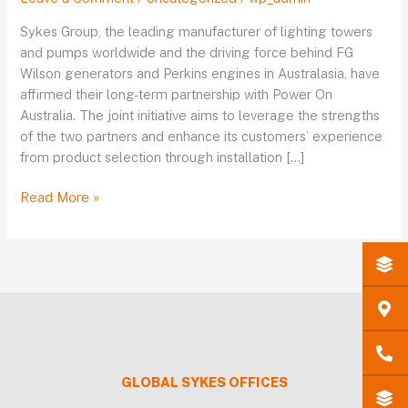
Australia
announce
Sykes Group, the leading manufacturer of lighting towers
their
and pumps worldwide and the driving force behind FG
long-
Wilson generators and Perkins engines in Australasia, have
term
affirmed their long-term partnership with Power On
partnership
Australia. The joint initiative aims to leverage the strengths
of the two partners and enhance its customers’ experience
from product selection through installation […]
Read More »
GLOBAL
SYKES
OFFICES